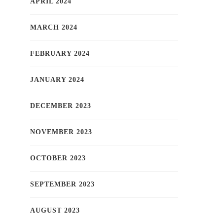
APRIL 2024
MARCH 2024
FEBRUARY 2024
JANUARY 2024
DECEMBER 2023
NOVEMBER 2023
OCTOBER 2023
SEPTEMBER 2023
AUGUST 2023