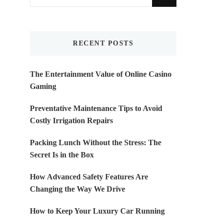
for
Something?
RECENT POSTS
The Entertainment Value of Online Casino
Gaming
Preventative Maintenance Tips to Avoid
Costly Irrigation Repairs
Packing Lunch Without the Stress: The
Secret Is in the Box
How Advanced Safety Features Are
Changing the Way We Drive
How to Keep Your Luxury Car Running