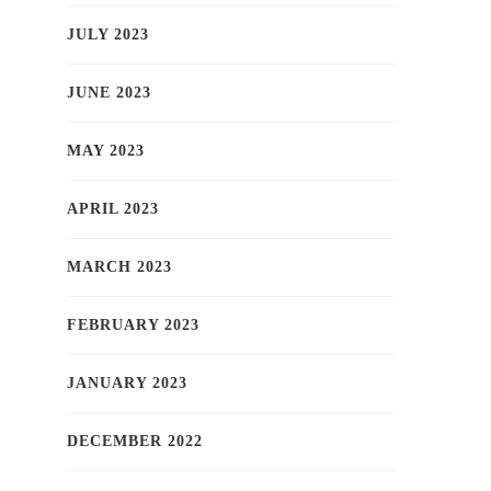
JULY 2023
JUNE 2023
MAY 2023
APRIL 2023
MARCH 2023
FEBRUARY 2023
JANUARY 2023
DECEMBER 2022