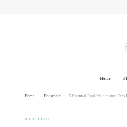
Finding Farina
Taking Care of Finances, Health & Home
Home
F
Home
Household
5 Essential Roof Maintenance Tip
HOUSEHOLD