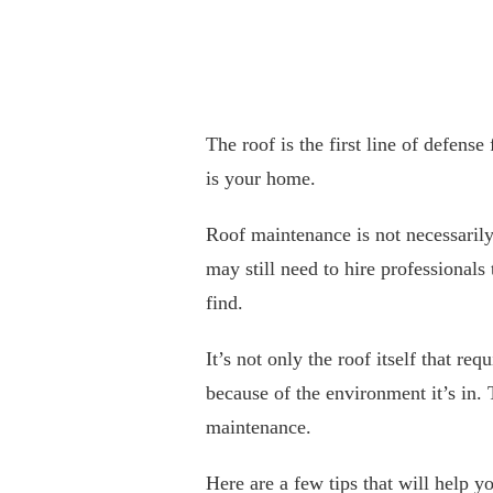
The roof is the first line of defense
is your home.
Roof maintenance is not necessaril
may still need to hire professionals
find.
It’s not only the roof itself that r
because of the environment it’s in.
maintenance.
Here are a few tips that will help y