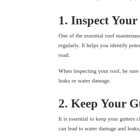
1. Inspect Your
One of the essential roof maintena
regularly. It helps you identify pot
road.
When inspecting your roof, be sure
leaks or water damage.
2. Keep Your G
It is essential to keep your gutters 
can lead to water damage and leaks,