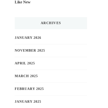
Like New
ARCHIVES
JANUARY 2026
NOVEMBER 2025
APRIL 2025
MARCH 2025
FEBRUARY 2025
JANUARY 2025