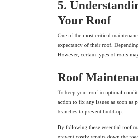
5. Understandin
Your Roof
One of the most critical maintenanc
expectancy of their roof. Depending
However, certain types of roofs may
Roof Maintena
To keep your roof in optimal conditi
action to fix any issues as soon as 
branches to prevent build-up.
By following these essential roof ma
prevent costly repairs down the roa