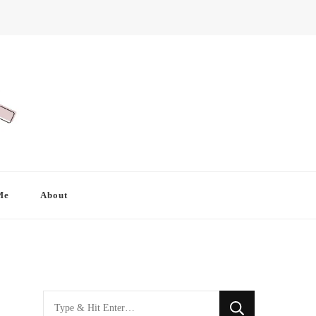
Me
About
Looking