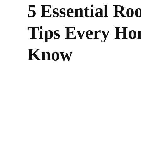
5 Essential Ro
Tips Every H
Know