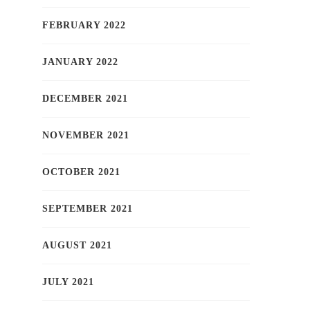
FEBRUARY 2022
JANUARY 2022
DECEMBER 2021
NOVEMBER 2021
OCTOBER 2021
SEPTEMBER 2021
AUGUST 2021
JULY 2021