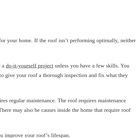
 for your home. If the roof isn’t performing optimally, neither
y a
do-it-yourself project
unless you have a few skills. You
 to give your roof a thorough inspection and fix what they
equires regular maintenance. The roof requires maintenance
 There may also be causes inside the home that require roof
ou improve your roof’s lifespan.