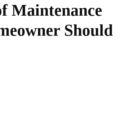
of Maintenance
omeowner Should