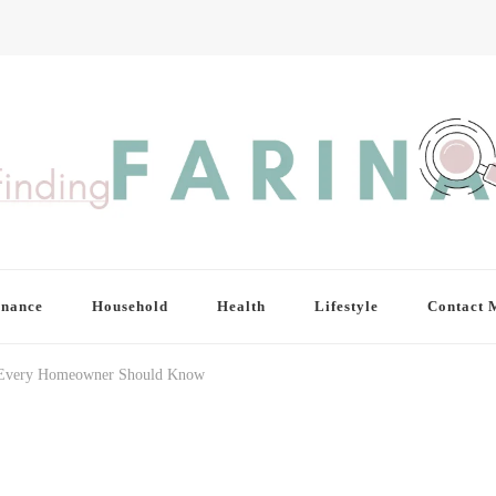
inance
Household
Health
Lifestyle
Contact 
s Every Homeowner Should Know