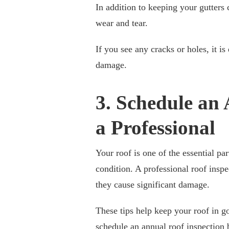
In addition to keeping your gutters 
wear and tear.
If you see any cracks or holes, it is
damage.
3. Schedule an
a Professional
Your roof is one of the essential pa
condition. A professional roof inspe
they cause significant damage.
These tips help keep your roof in g
schedule an annual roof inspection 