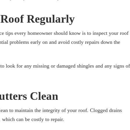
 Roof Regularly
nce tips every homeowner should know is to inspect your roof
ential problems early on and avoid costly repairs down the
 to look for any missing or damaged shingles and any signs of
utters Clean
clean to maintain the integrity of your roof. Clogged drains
 which can be costly to repair.