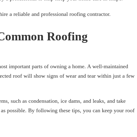
ire a reliable and professional roofing contractor.
f Common Roofing
 most important parts of owning a home. A well-maintained
lected roof will show signs of wear and tear within just a few
s, such as condensation, ice dams, and leaks, and take
 as possible. By following these tips, you can keep your roof