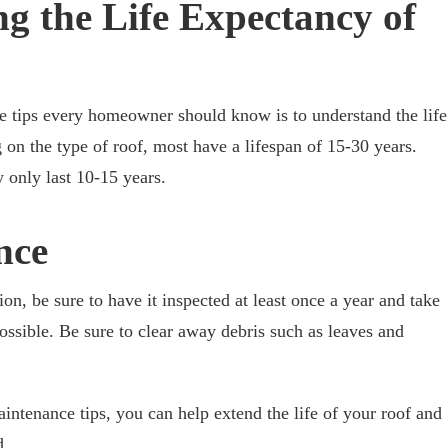
g the Life Expectancy of
e tips every homeowner should know is to understand the life
 on the type of roof, most have a lifespan of 15-30 years.
 only last 10-15 years.
nce
on, be sure to have it inspected at least once a year and take
possible. Be sure to clear away debris such as leaves and
intenance tips, you can help extend the life of your roof and
d.