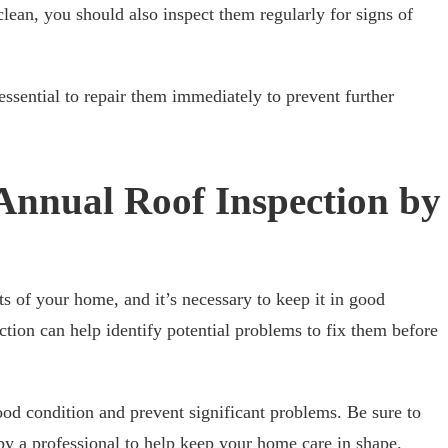
clean, you should also inspect them regularly for signs of
 essential to repair them immediately to prevent further
 Annual Roof Inspection by
rts of your home, and it’s necessary to keep it in good
ction can help identify potential problems to fix them before
ood condition and prevent significant problems. Be sure to
by a professional to help keep your home care in shape.