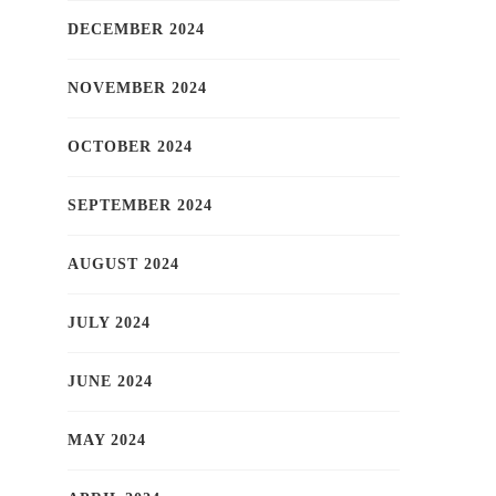
DECEMBER 2024
NOVEMBER 2024
OCTOBER 2024
SEPTEMBER 2024
AUGUST 2024
JULY 2024
JUNE 2024
MAY 2024