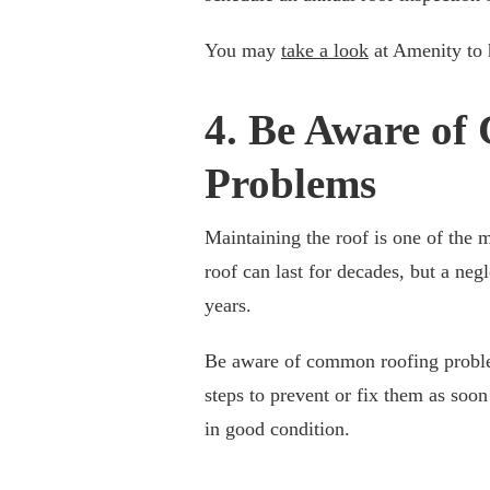
You may
take a look
at Amenity to h
4. Be Aware o
Problems
Maintaining the roof is one of the
roof can last for decades, but a neg
years.
Be aware of common roofing problem
steps to prevent or fix them as soon
in good condition.