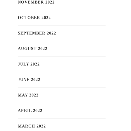
NOVEMBER 2022
OCTOBER 2022
SEPTEMBER 2022
AUGUST 2022
JULY 2022
JUNE 2022
MAY 2022
APRIL 2022
MARCH 2022